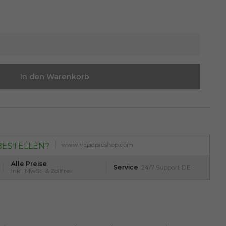
In den Warenkorb
www.vapepieshop.com
BESTELLEN?
Alle Preise
Service
24/7 Support DE
Inkl. MwSt. & Zollfrei