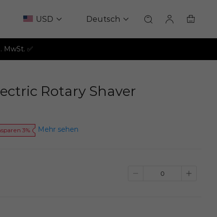
USD
Deutsch
l. MwSt. ✅
ectric Rotary Shaver
Mehr sehen
nsparen 3%