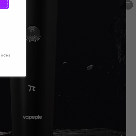
codes