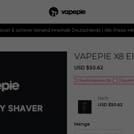
loser & sicherer Versand innerhalb Deutschlands | Alle Preise ink
VAPEPIE X8 El
Sale
Regular
USD $50.62
price
price
2 kaufensparen 2%
3 kaufe
black
USD $50.62
Menge