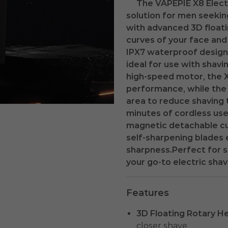
The VAPEPIE X8 Elect
solution for men seekin
with advanced 3D floatin
curves of your face and 
IPX7 waterproof design 
ideal for use with shav
high-speed motor, the X
performance, while the
area to reduce shaving 
minutes of cordless us
magnetic detachable cu
self-sharpening blades 
sharpness.Perfect for s
your go-to electric shav
Features
3D Floating Rotary H
closer shave