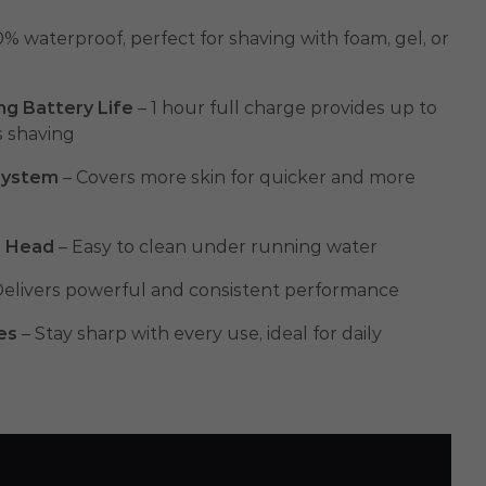
% waterproof, perfect for shaving with foam, gel, or
ng Battery Life
– 1 hour full charge provides up to
s shaving
System
– Covers more skin for quicker and more
e Head
– Easy to clean under running water
Delivers powerful and consistent performance
es
– Stay sharp with every use, ideal for daily