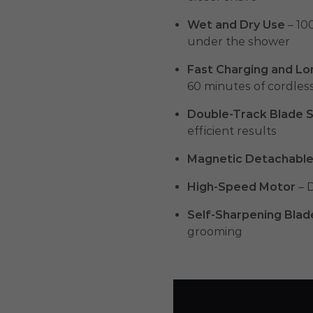
Wet and Dry Use
– 100
under the shower
Fast Charging and Lo
60 minutes of cordles
Double-Track Blade 
efficient results
Magnetic Detachabl
High-Speed Motor
– 
Self-Sharpening Blad
grooming