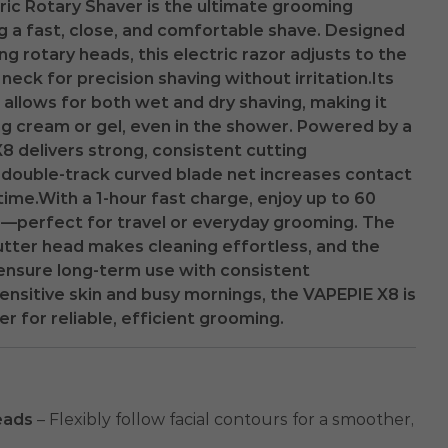
ric Rotary Shaver is the ultimate grooming
g a fast, close, and comfortable shave. Designed
g rotary heads, this electric razor adjusts to the
neck for precision shaving without irritation.Its
allows for both wet and dry shaving, making it
ing cream or gel, even in the shower. Powered by a
8 delivers strong, consistent cutting
 double-track curved blade net increases contact
time.With a 1-hour fast charge, enjoy up to 60
e—perfect for travel or everyday grooming. The
tter head makes cleaning effortless, and the
ensure long-term use with consistent
ensitive skin and busy mornings, the VAPEPIE X8 is
er for reliable, efficient grooming.
eads
– Flexibly follow facial contours for a smoother,