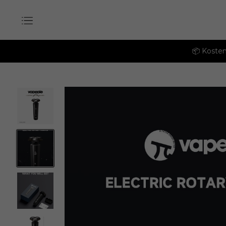
📦 Kosten