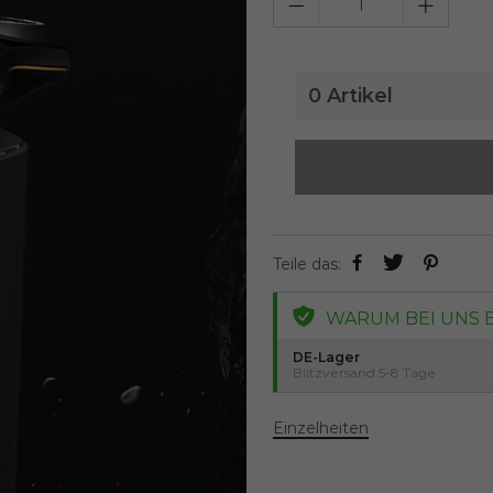
0
Artikel
Teile das:
WARUM BEI UNS 
DE-Lager
Blitzversand 5-8 Tage
Einzelheiten